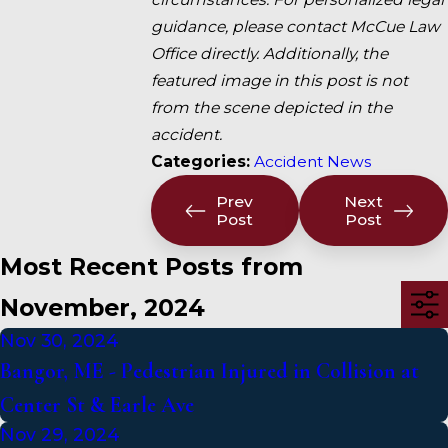
guidance, please contact McCue Law
Office directly. Additionally, the
featured image in this post is not
from the scene depicted in the
accident.
Categories:
Accident News
Prev
Next
Post
Post
Most Recent Posts from
November, 2024
Nov 30, 2024
Bangor, ME - Pedestrian Injured in Collision at
Center St & Earle Ave
Nov 29, 2024