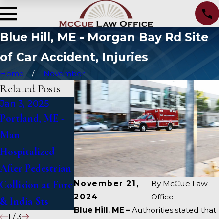
Blue Hill, ME - Morgan Bay Rd Site
of Car Accident, Injuries
Home
November
Related Posts
Jan 3, 2025
Jan 2, 2025
Jan 1, 2025
Portland, ME -
Bangor, ME -
Falmouth, ME -
Man
Mark Michaud
Fatal Vehicle
Hospitalized
Identified in
Crash on US 1
After Pedestrian
Deadly Accident
Under Inquiry
Collision at Fore
on I-95 near
November 21,
By
McCue Law
2024
Office
& India Sts
Fairfield
Blue Hill, ME –
Authorities stated that
1
/
3