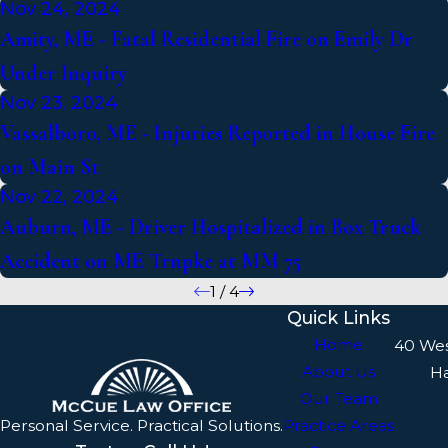
Nov 24, 2024
Amity, ME - Fatal Residential Fire on Emily Dr
Under Inquiry
Nov 23, 2024
Vassalboro, ME - Injuries Reported in House Fire
on Main St
Nov 22, 2024
Auburn, ME - Driver Hospitalized in Box Truck
Accident on ME Trnpke at MM 75
1
/
4
Quick Links
Home
40 We
About Us
H
Our Team
Personal Service. Practical Solutions.
Practice Areas