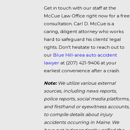
Get in touch with our staff at the
McCue Law Office right now for a free
consultation. Carl D. McCue is a
caring, diligent attorney who works
hard to safeguard his clients' legal
rights. Don't hesitate to reach out to
our
Blue Hill-area auto accident
lawyer
at
(207) 421-9406
at your
earliest convenience after a crash.
Note:
We utilize various external
sources, including news reports,
police reports, social media platforms,
and firsthand or eyewitness accounts,
to compile details about injury
accidents occurring in Maine. We