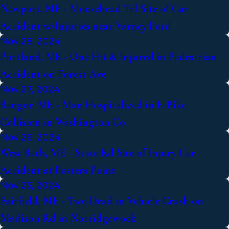
Newport, ME - Moosehead Trl Site of Car
Accident w/Injuries near Varney Ford
Nov 28, 2024
Portland, ME - One Hit & Injured in Pedestrian
Accident on Forest Ave
Nov 27, 2024
Bangor, ME - Man Hospitalized in E-Bike
Collision in Washington Co
Nov 26, 2024
West Bath, ME - State Rd Site of Injury Car
Accident at Fosters Point
Nov 25, 2024
Fairfield, ME - Two Dead in Vehicle Crash on
Madison Rd in Norridgewock