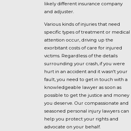
likely different insurance company
and adjuster.
Various kinds of injuries that need
specific types of treatment or medical
attention occur, driving up the
exorbitant costs of care for injured
victims. Regardless of the details
surrounding your crash, if you were
hurt in an accident and it wasn't your
fault, you need to get in touch with a
knowledgeable lawyer as soon as
possible to get the justice and money
you deserve. Our compassionate and
seasoned personal injury lawyers can
help you protect your rights and
advocate on your behalf.