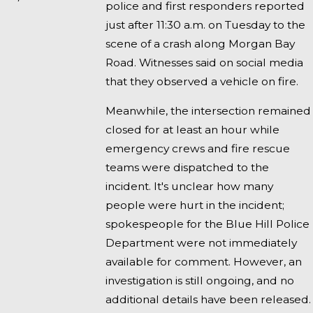
police and first responders reported
just after 11:30 a.m. on Tuesday to the
scene of a crash along Morgan Bay
Road. Witnesses said on social media
that they observed a vehicle on fire.
Meanwhile, the intersection remained
closed for at least an hour while
emergency crews and fire rescue
teams were dispatched to the
incident. It's unclear how many
people were hurt in the incident;
spokespeople for the Blue Hill Police
Department were not immediately
available for comment. However, an
investigation is still ongoing, and no
additional details have been released.