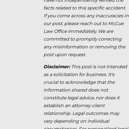
have not independently verified the
facts related to this specific accident.
If you come across any inaccuracies in
our post, please reach out to McCue
Law Office immediately. We are
committed to promptly correcting
any misinformation or removing the
post upon request.
Disclaimer:
This post is not intended
as a solicitation for business. It's
crucial to acknowledge that the
information shared does not
constitute legal advice, nor does it
establish an attorney-client
relationship. Legal outcomes may
vary depending on individual
circumstances. For personalized legal