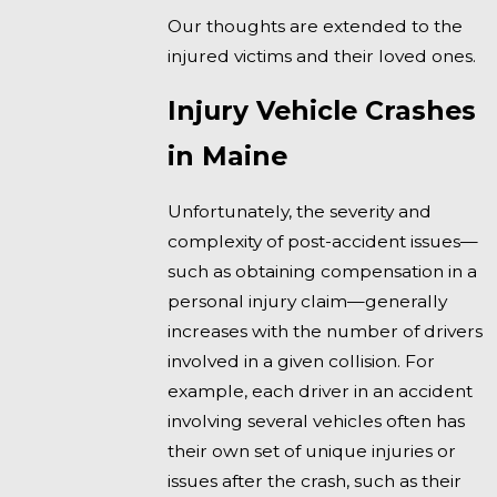
Our thoughts are extended to the
injured victims and their loved ones.
Injury Vehicle Crashes
in Maine
Unfortunately, the severity and
complexity of post-accident issues—
such as obtaining compensation in a
personal injury claim—generally
increases with the number of drivers
involved in a given collision. For
example, each driver in an accident
involving several vehicles often has
their own set of unique injuries or
issues after the crash, such as their