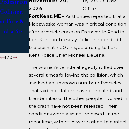
November 20,
By
McCue Law
Pedestrian
US 1 Under
in Deadly
2024
Office
Collision
Inquiry
Fort Kent, ME –
Authorities reported that a
Accident
at Fore &
Madawaska woman was in critical condition
on I-95
India Sts
after a vehicle crash on Frenchville Road in
near
Fort Kent on Tuesday. Police responded to
the crash at 7:00 a.m., according to Fort
Fairfield
Kent Police Chief Michael DeLena.
1
/
3
The woman's vehicle allegedly rolled over
several times following the collision, which
involved an unknown number of vehicles.
That said, no citations have been filed, and
the identities of the other people involved in
the crash have not been released. Their
conditions were also not released. In the
meantime, witnesses were asked to contact