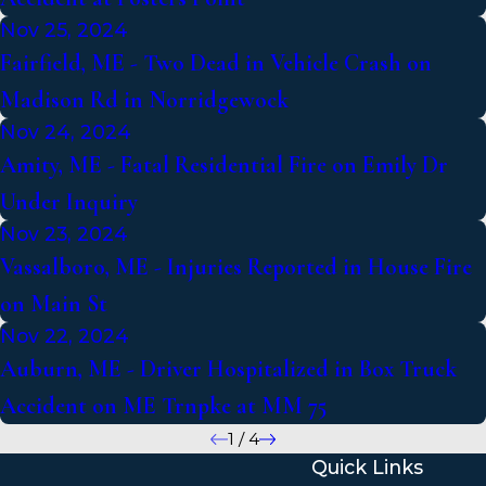
Nov 25, 2024
Fairfield, ME - Two Dead in Vehicle Crash on
Madison Rd in Norridgewock
Nov 24, 2024
Amity, ME - Fatal Residential Fire on Emily Dr
Under Inquiry
Nov 23, 2024
Vassalboro, ME - Injuries Reported in House Fire
on Main St
Nov 22, 2024
Auburn, ME - Driver Hospitalized in Box Truck
Accident on ME Trnpke at MM 75
1
/
4
Quick Links