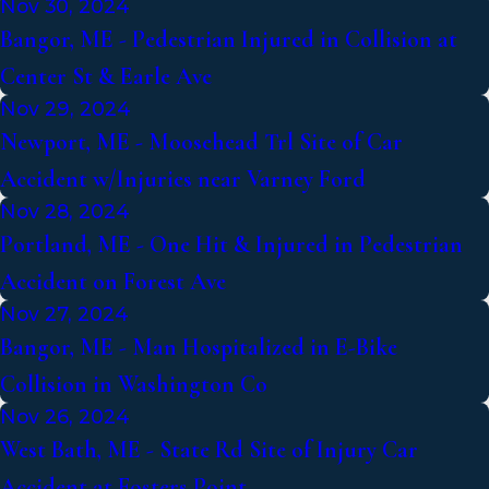
Nov 30, 2024
Bangor, ME - Pedestrian Injured in Collision at
Center St & Earle Ave
Nov 29, 2024
Newport, ME - Moosehead Trl Site of Car
Accident w/Injuries near Varney Ford
Nov 28, 2024
Portland, ME - One Hit & Injured in Pedestrian
Accident on Forest Ave
Nov 27, 2024
Bangor, ME - Man Hospitalized in E-Bike
Collision in Washington Co
Nov 26, 2024
West Bath, ME - State Rd Site of Injury Car
Accident at Fosters Point