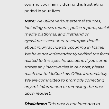
you and your family during this frustrating
period in your lives.
Note:
We utilize various external sources,
including news reports, police reports, social
media platforms, and firsthand or
eyewitness accounts, to compile details
about injury accidents occurring in Maine.
We have not independently verified the facts
related to this specific accident. If you come
across any inaccuracies in our post, please
reach out to McCue Law Office immediately.
We are committed to promptly correcting
any misinformation or removing the post
upon request.
Disclaimer:
This post is not intended to