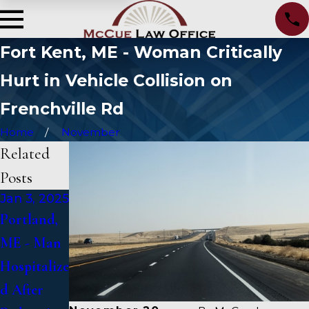
Fort Kent, ME - Woman Critically
Hurt in Vehicle Collision on
Frenchville Rd
Home
November
Related
Posts
Jan 3, 2025
Jan 2,
Jan 1, 2025
2025
Portland,
Falmouth,
Bangor,
ME - Man
ME - Fatal
ME - Mark
Hospitalize
Vehicle
Michaud
d After
Crash on
Identified