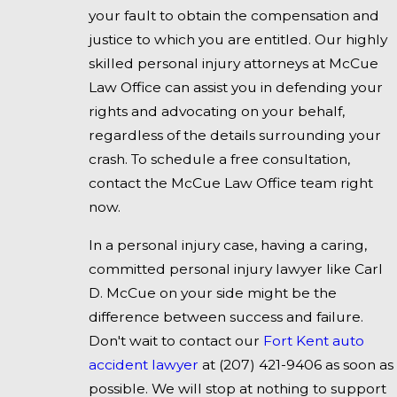
your fault to obtain the compensation and
justice to which you are entitled. Our highly
skilled personal injury attorneys at McCue
Law Office can assist you in defending your
rights and advocating on your behalf,
regardless of the details surrounding your
crash. To schedule a free consultation,
contact the McCue Law Office team right
now.
In a personal injury case, having a caring,
committed personal injury lawyer like Carl
D. McCue on your side might be the
difference between success and failure.
Don't wait to contact our
Fort Kent auto
accident lawyer
at
(207) 421-9406
as soon as
possible. We will stop at nothing to support