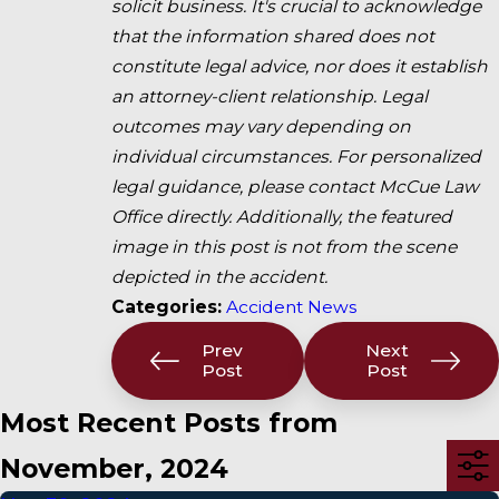
solicit business. It's crucial to acknowledge
that the information shared does not
constitute legal advice, nor does it establish
an attorney-client relationship. Legal
outcomes may vary depending on
individual circumstances. For personalized
legal guidance, please contact McCue Law
Office directly. Additionally, the featured
image in this post is not from the scene
depicted in the accident.
Categories:
Accident News
Prev
Next
Post
Post
Most Recent Posts from
November, 2024