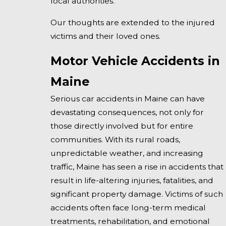
local authorities.
Our thoughts are extended to the injured
victims and their loved ones.
Motor Vehicle Accidents in
Maine
Serious car accidents in Maine can have
devastating consequences, not only for
those directly involved but for entire
communities. With its rural roads,
unpredictable weather, and increasing
traffic, Maine has seen a rise in accidents that
result in life-altering injuries, fatalities, and
significant property damage. Victims of such
accidents often face long-term medical
treatments, rehabilitation, and emotional