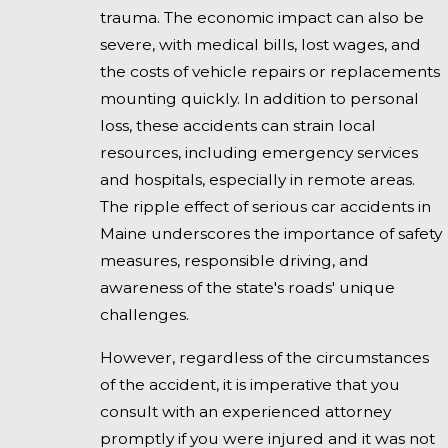
trauma. The economic impact can also be
severe, with medical bills, lost wages, and
the costs of vehicle repairs or replacements
mounting quickly. In addition to personal
loss, these accidents can strain local
resources, including emergency services
and hospitals, especially in remote areas.
The ripple effect of serious car accidents in
Maine underscores the importance of safety
measures, responsible driving, and
awareness of the state's roads' unique
challenges.
However, regardless of the circumstances
of the accident, it is imperative that you
consult with an experienced attorney
promptly if you were injured and it was not