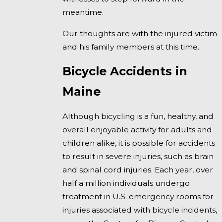
meantime.
Our thoughts are with the injured victim
and his family members at this time.
Bicycle Accidents in
Maine
Although bicycling is a fun, healthy, and
overall enjoyable activity for adults and
children alike, it is possible for accidents
to result in severe injuries, such as brain
and spinal cord injuries. Each year, over
half a million individuals undergo
treatment in U.S. emergency rooms for
injuries associated with bicycle incidents,