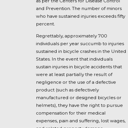
as per the Centers for Disease Control
and Prevention. The number of minors
who have sustained injuries exceeds fifty
percent.
Regrettably, approximately 700
individuals per year succumb to injuries
sustained in bicycle crashes in the United
States. In the event that individuals
sustain injuries in bicycle accidents that
were at least partially the result of
negligence or the use of a defective
product (such as defectively
manufactured or designed bicycles or
helmets), they have the right to pursue
compensation for their medical
expenses, pain and suffering, lost wages,