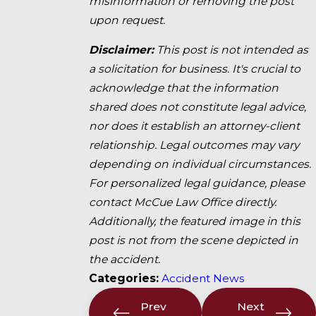
misinformation or removing the post
upon request.
Disclaimer:
This post is not intended as
a solicitation for business. It's crucial to
acknowledge that the information
shared does not constitute legal advice,
nor does it establish an attorney-client
relationship. Legal outcomes may vary
depending on individual circumstances.
For personalized legal guidance, please
contact McCue Law Office directly.
Additionally, the featured image in this
post is not from the scene depicted in
the accident.
Categories:
Accident News
Prev
Next