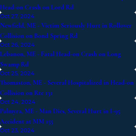
Head-on Crash on Lord Rd
Oct 27, 2024
Newfield, ME - Victim Seriously Hurt in Rollover
Collision on Bond Spring Rd
Oct 26, 2024
Lebanon, ME - Fatal Head-on Crash on Long
Swamp Rd
Oct 25, 2024
Thomaston, ME - Several Hospitalized in Head-on
Collision on Rte 131
Oct 24, 2024
Palmyra, ME - Man Dies, Several Hurt in I-95
Accident at MM 155
Oct 23, 2024