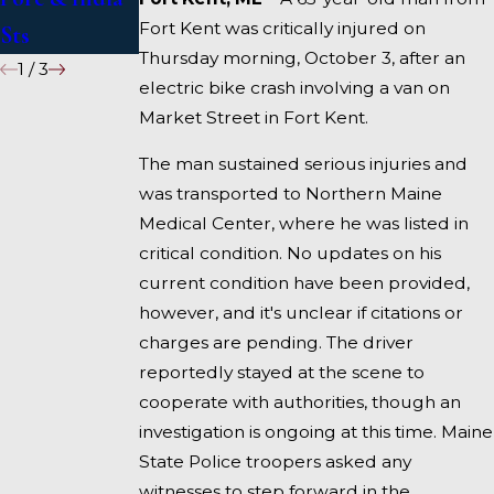
Fort Kent was critically injured on
Sts
Fairfield
Thursday morning, October 3, after an
1
/
3
electric bike crash involving a van on
Market Street in Fort Kent.
The man sustained serious injuries and
was transported to Northern Maine
Medical Center, where he was listed in
critical condition. No updates on his
current condition have been provided,
however, and it's unclear if citations or
charges are pending. The driver
reportedly stayed at the scene to
cooperate with authorities, though an
investigation is ongoing at this time. Maine
State Police troopers asked any
witnesses to step forward in the