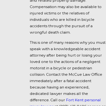
and related property damage.
Compensation may also be available to
injured victims or the relatives of
individuals who are killed in bicycle
accidents through the pursuit of a
wrongful death claim.
This is one of many reasons why you must
speak with a knowledgeable accident
attorney after being hurt or losing your
loved one to the actions of a negligent
motorist in a bicycle or pedestrian
collision. Contact the McCue Law Office
immediately after a fatal accident
because having an experienced,
dedicated lawyer makes all the
difference. Call our
Fort Kent personal