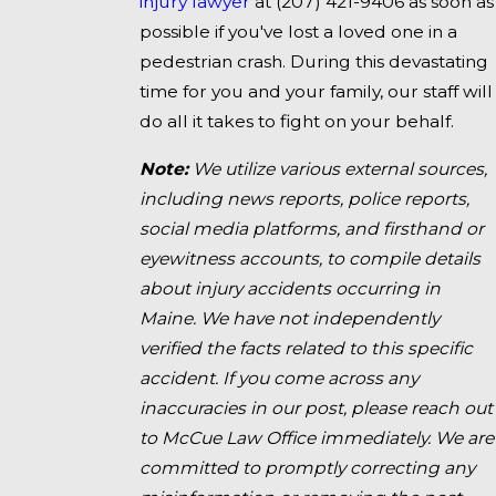
injury lawyer
at
(207) 421-9406
as soon as
possible if you've lost a loved one in a
pedestrian crash. During this devastating
time for you and your family, our staff will
do all it takes to fight on your behalf.
Note:
We utilize various external sources,
including news reports, police reports,
social media platforms, and firsthand or
eyewitness accounts, to compile details
about injury accidents occurring in
Maine. We have not independently
verified the facts related to this specific
accident. If you come across any
inaccuracies in our post, please reach out
to McCue Law Office immediately. We are
committed to promptly correcting any