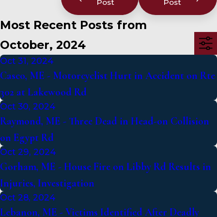
Post
Post
Most Recent Posts from
October, 2024
Oct 31, 2024
Casco, ME - Motorcyclist Hurt in Accident on Rte
302 at Lakewood Rd
Oct 30, 2024
Raymond, ME - Three Dead in Head-on Collision
on Egypt Rd
Oct 29, 2024
Gorham, ME - House Fire on Libby Rd Results in
Injuries, Investigation
Oct 28, 2024
Lebanon, ME - Victims Identified After Deadly