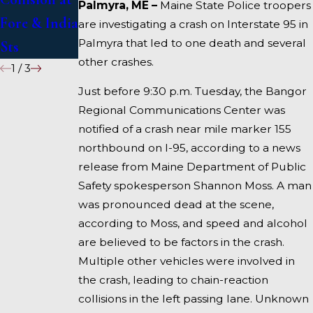
Palmyra, ME –
Maine State Police troopers
Fore & India
I-95 near
are investigating a crash on Interstate 95 in
Palmyra that led to one death and several
Sts
Fairfield
other crashes.
1
/
3
Just before 9:30 p.m. Tuesday, the Bangor
Regional Communications Center was
notified of a crash near mile marker 155
northbound on I-95, according to a news
release from Maine Department of Public
Safety spokesperson Shannon Moss. A man
was pronounced dead at the scene,
according to Moss, and speed and alcohol
are believed to be factors in the crash.
Multiple other vehicles were involved in
the crash, leading to chain-reaction
collisions in the left passing lane. Unknown