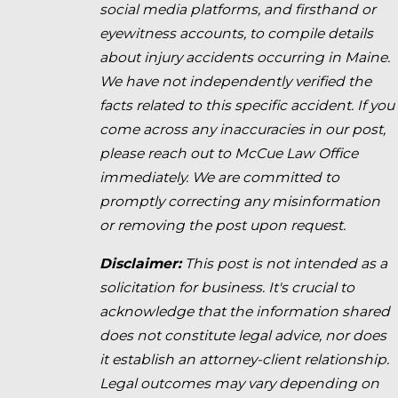
social media platforms, and firsthand or
eyewitness accounts, to compile details
about injury accidents occurring in Maine.
We have not independently verified the
facts related to this specific accident. If you
come across any inaccuracies in our post,
please reach out to McCue Law Office
immediately. We are committed to
promptly correcting any misinformation
or removing the post upon request.
Disclaimer:
This post is not intended as a
solicitation for business. It's crucial to
acknowledge that the information shared
does not constitute legal advice, nor does
it establish an attorney-client relationship.
Legal outcomes may vary depending on