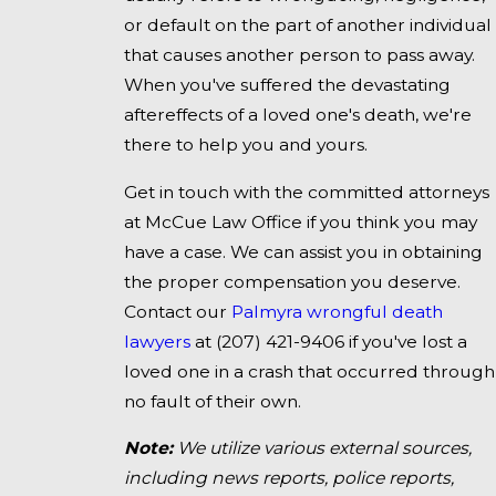
or default on the part of another individual
that causes another person to pass away.
When you've suffered the devastating
aftereffects of a loved one's death, we're
there to help you and yours.
Get in touch with the committed attorneys
at McCue Law Office if you think you may
have a case. We can assist you in obtaining
the proper compensation you deserve.
Contact our
Palmyra wrongful death
lawyers
at
(207) 421-9406
if you've lost a
loved one in a crash that occurred through
no fault of their own.
Note:
We utilize various external sources,
including news reports, police reports,