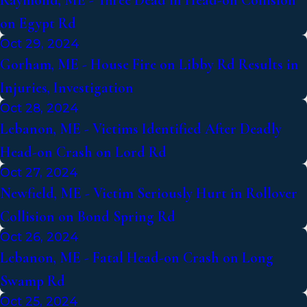
Raymond, ME - Three Dead in Head-on Collision
on Egypt Rd
Oct 29, 2024
Gorham, ME - House Fire on Libby Rd Results in
Injuries, Investigation
Oct 28, 2024
Lebanon, ME - Victims Identified After Deadly
Head-on Crash on Lord Rd
Oct 27, 2024
Newfield, ME - Victim Seriously Hurt in Rollover
Collision on Bond Spring Rd
Oct 26, 2024
Lebanon, ME - Fatal Head-on Crash on Long
Swamp Rd
Oct 25, 2024