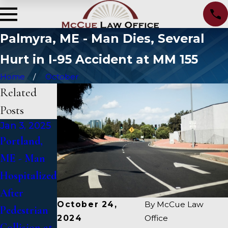
Palmyra, ME - Man Dies, Several
Hurt in I-95 Accident at MM 155
Home
October
Related
Posts
Jan 3, 2025
Jan 2, 2025
Jan 1, 2025
Portland,
Bangor, ME
Falmouth,
ME - Man
- Mark
ME - Fatal
Hospitalized
Michaud
Vehicle
After
Identified in
Crash on US
October 24,
By
McCue Law
Pedestrian
Deadly
1 Under
2024
Office
Collision at
Accident on
Inquiry