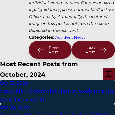
individual circumstances. For personalized
legal guidance, please contact McCue Law
Office directly. Additionally, the featured
image in this post is not from the scene
depicted in the accident.
Categories:
Accident News
Prev
Next
Post
Post
Most Recent Posts from
October, 2024
Oct 31, 2024
Casco, ME - Motorcyclist Hurt in Accident on Rte
302 at Lakewood Rd
Oct 30, 2024