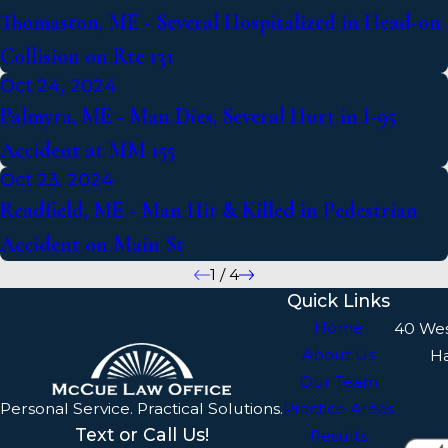
Thomaston, ME - Several Hospitalized in Head-on
Collision on Rte 131
Oct 24, 2024
Palmyra, ME - Man Dies, Several Hurt in I-95
Accident at MM 155
Oct 23, 2024
Readfield, ME - Man Hit & Killed in Pedestrian
Accident on Main St
1
/
4
Quick Links
Home
40 We
About Us
H
Our Team
Personal Service. Practical Solutions.
Practice Areas
Text or Call Us!
Results