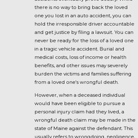
there is no way to bring back the loved
one you lost in an auto accident, you can
hold the irresponsible driver accountable
and get justice by filing a lawsuit. You can
never be ready for the loss of a loved one
in a tragic vehicle accident. Burial and
medical costs, loss of income or health
benefits, and other issues may severely
burden the victims and families suffering
from a loved one's wrongful death.
However, when a deceased individual
would have been eligible to pursue a
personal injury claim had they lived, a
wrongful death claim may be made in the
state of Maine against the defendant. This
usually refers to wrongdoing, negligence,