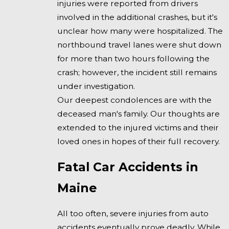
injuries were reported from drivers
involved in the additional crashes, but it's
unclear how many were hospitalized. The
northbound travel lanes were shut down
for more than two hours following the
crash; however, the incident still remains
under investigation.
Our deepest condolences are with the
deceased man's family. Our thoughts are
extended to the injured victims and their
loved ones in hopes of their full recovery.
Fatal Car Accidents in
Maine
All too often, severe injuries from auto
accidents eventually prove deadly. While