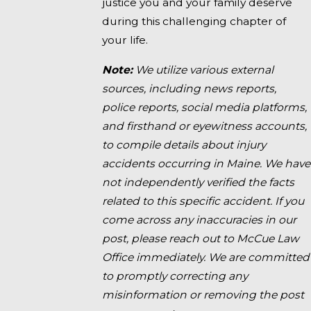
justice you and your family deserve
during this challenging chapter of
your life.
Note:
We utilize various external
sources, including news reports,
police reports, social media platforms,
and firsthand or eyewitness accounts,
to compile details about injury
accidents occurring in Maine. We have
not independently verified the facts
related to this specific accident. If you
come across any inaccuracies in our
post, please reach out to McCue Law
Office immediately. We are committed
to promptly correcting any
misinformation or removing the post