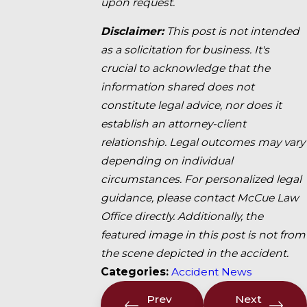
upon request.
Disclaimer:
This post is not intended
as a solicitation for business. It's
crucial to acknowledge that the
information shared does not
constitute legal advice, nor does it
establish an attorney-client
relationship. Legal outcomes may vary
depending on individual
circumstances. For personalized legal
guidance, please contact McCue Law
Office directly. Additionally, the
featured image in this post is not from
the scene depicted in the accident.
Categories:
Accident News
Prev
Next