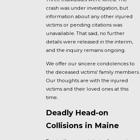
crash was under investigation, but
information about any other injured
victims or pending citations was
unavailable. That said, no further
details were released in the interim,
and the inquiry remains ongoing.
We offer our sincere condolences to
the deceased victims' family members.
Our thoughts are with the injured
victims and their loved ones at this
time.
Deadly Head-on
Collisions in Maine