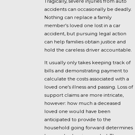
Tragically, severe injuries from auto
accidents can occasionally be deadly.
Nothing can replace a family
member's loved one lost in a car
accident, but pursuing legal action
can help families obtain justice and
hold the careless driver accountable.
It usually only takes keeping track of
bills and demonstrating payment to
calculate the costs associated with a
loved one's illness and passing. Loss of
support claims are more intricate,
however: how much a deceased
loved one would have been
anticipated to provide to the
household going forward determines