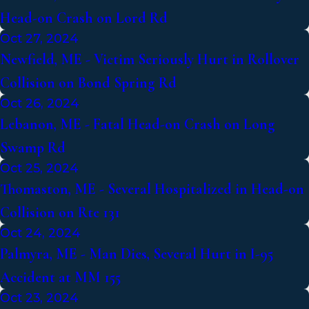
Head-on Crash on Lord Rd
Oct 27, 2024
Newfield, ME - Victim Seriously Hurt in Rollover
Collision on Bond Spring Rd
Oct 26, 2024
Lebanon, ME - Fatal Head-on Crash on Long
Swamp Rd
Oct 25, 2024
Thomaston, ME - Several Hospitalized in Head-on
Collision on Rte 131
Oct 24, 2024
Palmyra, ME - Man Dies, Several Hurt in I-95
Accident at MM 155
Oct 23, 2024