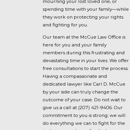
mourning your lost loved one, or
spending time with your family—while
they work on protecting your rights
and fighting for you.
Our team at the McCue Law Office is
here for you and your family
members during this frustrating and
devastating time in your lives. We offer
free consultations to start the process.
Having a compassionate and
dedicated lawyer like Carl D. McCue
by your side can truly change the
outcome of your case. Do not wait to
give us a call at
(207) 421-9406
. Our
commitment to you is strong; we will
do everything we can to fight for the