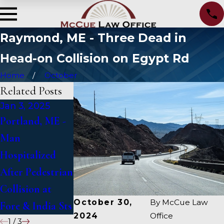
Raymond, ME - Three Dead in
Head-on Collision on Egypt Rd
Home
October
Related Posts
Jan 3, 2025
Jan 2, 2025
Jan 1, 2025
Portland, ME -
Bangor, ME -
Falmouth, ME -
Man
Mark Michaud
Fatal Vehicle
Hospitalized
Identified in
Crash on US 1
After Pedestrian
Deadly Accident
Under Inquiry
Collision at
on I-95 near
October 30,
By
McCue Law
Fore & India Sts
Fairfield
2024
Office
1
/
3