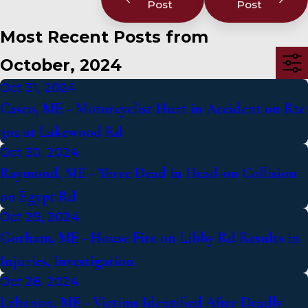
Post
Post
Most Recent Posts from
October, 2024
Oct 31, 2024
Casco, ME - Motorcyclist Hurt in Accident on Rte
302 at Lakewood Rd
Oct 30, 2024
Raymond, ME - Three Dead in Head-on Collision
on Egypt Rd
Oct 29, 2024
Gorham, ME - House Fire on Libby Rd Results in
Injuries, Investigation
Oct 28, 2024
Lebanon, ME - Victims Identified After Deadly