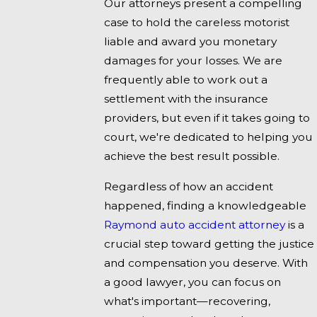
Our attorneys present a compelling
case to hold the careless motorist
liable and award you monetary
damages for your losses. We are
frequently able to work out a
settlement with the insurance
providers, but even if it takes going to
court, we're dedicated to helping you
achieve the best result possible.
Regardless of how an accident
happened, finding a knowledgeable
Raymond auto accident attorney
is a
crucial step toward getting the justice
and compensation you deserve. With
a good lawyer, you can focus on
what's important—recovering,