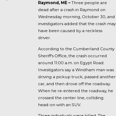
Raymond, ME –
Three people are
dead after a crash in Raymond on
Wednesday morning, October 30, and
investigators added that the crash may
have been caused by a reckless
driver.
According to the Cumberland County
Sheriff's Office, the crash occurred
around 11:00 a.m. on Egypt Road.
Investigators say a Windham man was
driving a pickup truck, passed another
car, and then drove off the roadway.
When he re-entered the roadway, he
crossed the center line, colliding
head-on with an SUV.
Three individuals were killed. The