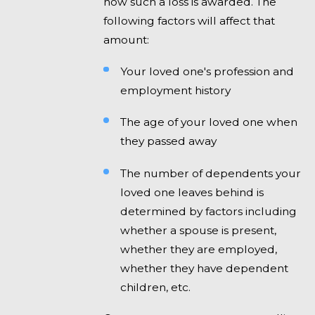
how such a loss is awarded. The
following factors will affect that
amount:
Your loved one's profession and
employment history
The age of your loved one when
they passed away
The number of dependents your
loved one leaves behind is
determined by factors including
whether a spouse is present,
whether they are employed,
whether they have dependent
children, etc.