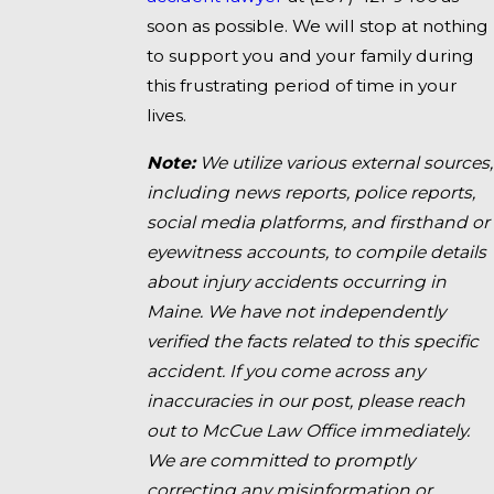
soon as possible. We will stop at nothing
to support you and your family during
this frustrating period of time in your
lives.
Note:
We utilize various external sources,
including news reports, police reports,
social media platforms, and firsthand or
eyewitness accounts, to compile details
about injury accidents occurring in
Maine. We have not independently
verified the facts related to this specific
accident. If you come across any
inaccuracies in our post, please reach
out to McCue Law Office immediately.
We are committed to promptly
correcting any misinformation or