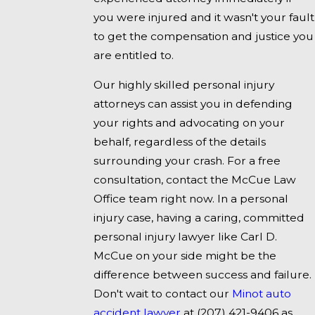
you were injured and it wasn't your fault
to get the compensation and justice you
are entitled to.
Our highly skilled personal injury
attorneys can assist you in defending
your rights and advocating on your
behalf, regardless of the details
surrounding your crash. For a free
consultation, contact the McCue Law
Office team right now. In a personal
injury case, having a caring, committed
personal injury lawyer like Carl D.
McCue on your side might be the
difference between success and failure.
Don't wait to contact our
Minot auto
accident lawyer
at
(207) 421-9406
as