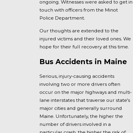
ongoing. Witnesses were asked to get in
touch with officers from the Minot
Police Department.
Our thoughts are extended to the
injured victims and their loved ones. We
hope for their full recovery at this time.
Bus Accidents in Maine
Serious, injury-causing accidents
involving two or more drivers often
occur on the major highways and multi-
lane interstates that traverse our state's
major cities and generally surround
Maine. Unfortunately, the higher the
number of drivers involved in a
particular crash, the higher the risk of