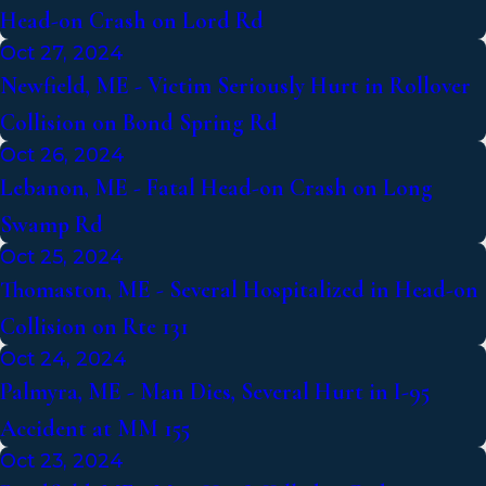
Head-on Crash on Lord Rd
Oct 27, 2024
Newfield, ME - Victim Seriously Hurt in Rollover
Collision on Bond Spring Rd
Oct 26, 2024
Lebanon, ME - Fatal Head-on Crash on Long
Swamp Rd
Oct 25, 2024
Thomaston, ME - Several Hospitalized in Head-on
Collision on Rte 131
Oct 24, 2024
Palmyra, ME - Man Dies, Several Hurt in I-95
Accident at MM 155
Oct 23, 2024