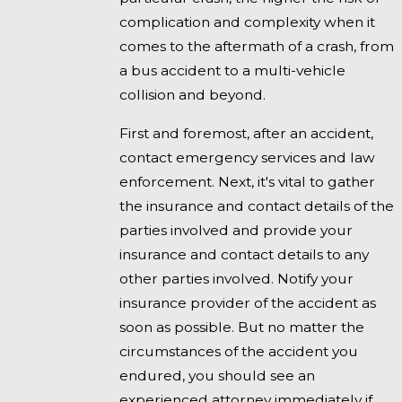
complication and complexity when it
comes to the aftermath of a crash, from
a bus accident to a multi-vehicle
collision and beyond.
First and foremost, after an accident,
contact emergency services and law
enforcement. Next, it's vital to gather
the insurance and contact details of the
parties involved and provide your
insurance and contact details to any
other parties involved. Notify your
insurance provider of the accident as
soon as possible. But no matter the
circumstances of the accident you
endured, you should see an
experienced attorney immediately if