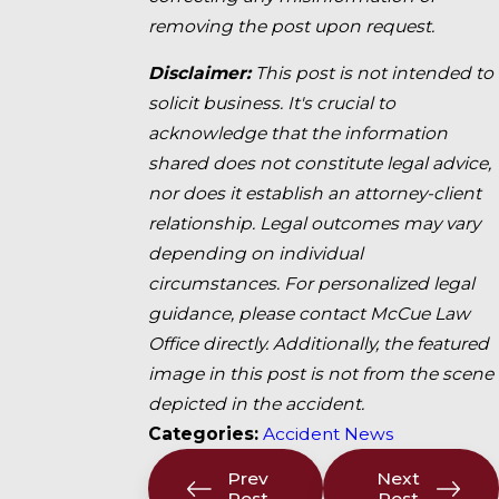
removing the post upon request.
Disclaimer:
This post is not intended to
solicit business. It's crucial to
acknowledge that the information
shared does not constitute legal advice,
nor does it establish an attorney-client
relationship. Legal outcomes may vary
depending on individual
circumstances. For personalized legal
guidance, please contact McCue Law
Office directly. Additionally, the featured
image in this post is not from the scene
depicted in the accident.
Categories:
Accident News
Prev
Next
Post
Post