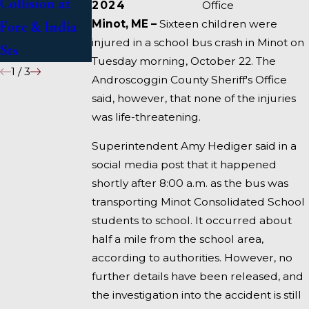
Collision at
Accident on I-
2024
Office
Minot, ME –
Sixteen children were
Fore & India
95 near
injured in a school bus crash in Minot on
Sts
Fairfield
Tuesday morning, October 22. The
1
/
3
Androscoggin County Sheriff's Office
said, however, that none of the injuries
was life-threatening.
Superintendent Amy Hediger said in a
social media post that it happened
shortly after 8:00 a.m. as the bus was
transporting Minot Consolidated School
students to school. It occurred about
half a mile from the school area,
according to authorities. However, no
further details have been released, and
the investigation into the accident is still