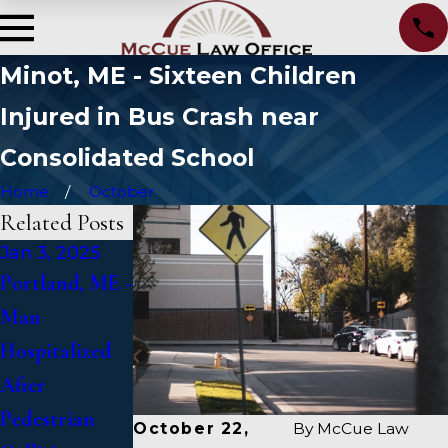
Minot, ME - Sixteen Children
Injured in Bus Crash near
Consolidated School
Home
October
Related Posts
Jan 3, 2025
Jan 2, 2025
Jan 1, 2025
Portland, ME -
Bangor, ME -
Falmouth, ME
Man
Mark
- Fatal Vehicle
Hospitalized
Michaud
Crash on US 1
After
Identified in
Under Inquiry
Pedestrian
Deadly
October 22,
By
McCue Law