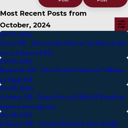
Most Recent Posts from
October, 2024
Oct 31, 2024
Casco, ME - Motorcyclist Hurt in Accident on Rte
302 at Lakewood Rd
Oct 30, 2024
Raymond, ME - Three Dead in Head-on Collision
on Egypt Rd
Oct 29, 2024
Gorham, ME - House Fire on Libby Rd Results in
Injuries, Investigation
Oct 28, 2024
Lebanon, ME - Victims Identified After Deadly