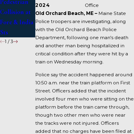
Pedestrian
Deadly
1 Under
2024
Office
Collision at
Accident on
Inquiry
Old Orchard Beach, ME –
Maine State
Fore & India
I-95 near
Police troopers are investigating, along
with the Old Orchard Beach Police
Sts
Fairfield
Department, following one man's death
1
/
3
and another man being hospitalized in
critical condition after they were hit by a
train on Wednesday morning.
Police say the accident happened around
10:50 a.m. near the train platform on First
Street. Officers added that the incident
involved four men who were sitting on the
platform before the train came through,
though two other men who were near
the tracks were not injured. Officers
added that no charges have been filed at