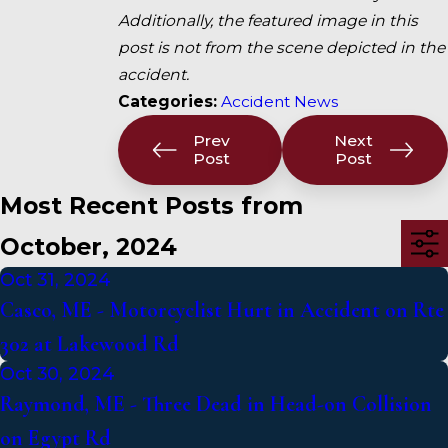
Additionally, the featured image in this
post is not from the scene depicted in the
accident.
Categories:
Accident News
Prev
Next
Post
Post
Most Recent Posts from
October, 2024
Oct 31, 2024
Casco, ME - Motorcyclist Hurt in Accident on Rte
302 at Lakewood Rd
Oct 30, 2024
Raymond, ME - Three Dead in Head-on Collision
on Egypt Rd