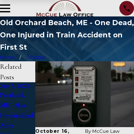
Old Orchard Beach, ME - One Dead,
One Injured in Train Accident on
First St
Home
October
Related
Posts
Jan 3, 2025
Jan 2, 2025
Jan 1, 2025
Portland,
Bangor, ME -
Falmouth,
ME - Man
Mark
ME - Fatal
Hospitalized
Michaud
Vehicle
After
Identified in
Crash on US
October 16,
By
McCue Law