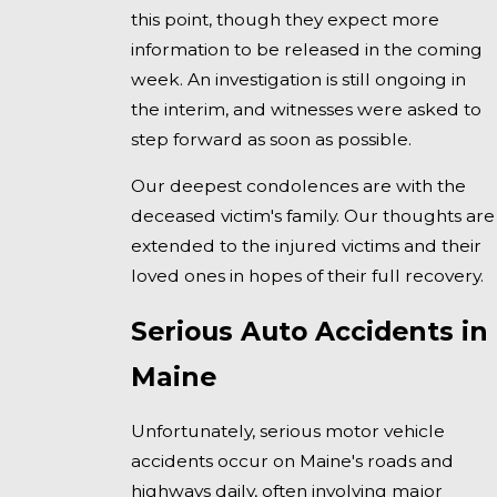
this point, though they expect more
information to be released in the coming
week. An investigation is still ongoing in
the interim, and witnesses were asked to
step forward as soon as possible.
Our deepest condolences are with the
deceased victim's family. Our thoughts are
extended to the injured victims and their
loved ones in hopes of their full recovery.
Serious Auto Accidents in
Maine
Unfortunately, serious motor vehicle
accidents occur on Maine's roads and
highways daily, often involving major