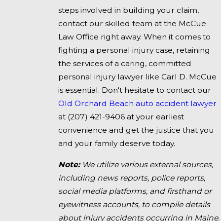
steps involved in building your claim,
contact our skilled team at the McCue
Law Office right away. When it comes to
fighting a personal injury case, retaining
the services of a caring, committed
personal injury lawyer like Carl D. McCue
is essential. Don't hesitate to contact our
Old Orchard Beach auto accident lawyer
at
(207) 421-9406
at your earliest
convenience and get the justice that you
and your family deserve today.
Note:
We utilize various external sources,
including news reports, police reports,
social media platforms, and firsthand or
eyewitness accounts, to compile details
about injury accidents occurring in Maine.