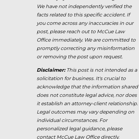
We have not independently verified the
facts related to this specific accident. If
you come across any inaccuracies in our
post, please reach out to McCue Law
Office immediately. We are committed to
promptly correcting any misinformation
or removing the post upon request.
Disclaimer:
This post is not intended as a
solicitation for business. It's crucial to
acknowledge that the information shared
does not constitute legal advice, nor does
it establish an attorney-client relationship.
Legal outcomes may vary depending on
individual circumstances. For
personalized legal guidance, please
contact McCue Law Office directly.