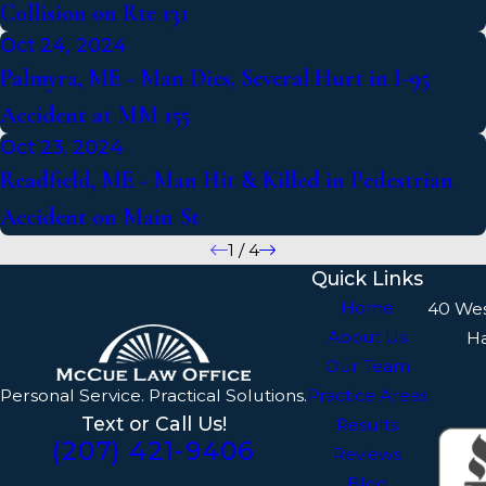
Collision on Rte 131
Oct 24, 2024
Palmyra, ME - Man Dies, Several Hurt in I-95
Accident at MM 155
Oct 23, 2024
Readfield, ME - Man Hit & Killed in Pedestrian
Accident on Main St
1
/
4
Quick Links
Home
40 We
About Us
H
Our Team
Personal Service. Practical Solutions.
Practice Areas
Text or Call Us!
Results
(207) 421-9406
Reviews
Blog