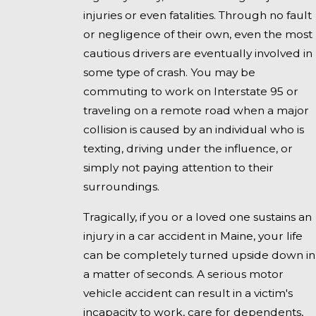
injuries or even fatalities. Through no fault
or negligence of their own, even the most
cautious drivers are eventually involved in
some type of crash. You may be
commuting to work on Interstate 95 or
traveling on a remote road when a major
collision is caused by an individual who is
texting, driving under the influence, or
simply not paying attention to their
surroundings.
Tragically, if you or a loved one sustains an
injury in a car accident in Maine, your life
can be completely turned upside down in
a matter of seconds. A serious motor
vehicle accident can result in a victim's
incapacity to work, care for dependents,