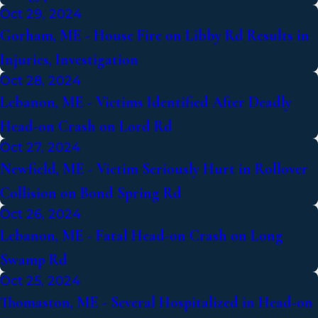
Oct 29, 2024
Gorham, ME - House Fire on Libby Rd Results in
Injuries, Investigation
Oct 28, 2024
Lebanon, ME - Victims Identified After Deadly
Head-on Crash on Lord Rd
Oct 27, 2024
Newfield, ME - Victim Seriously Hurt in Rollover
Collision on Bond Spring Rd
Oct 26, 2024
Lebanon, ME - Fatal Head-on Crash on Long
Swamp Rd
Oct 25, 2024
Thomaston, ME - Several Hospitalized in Head-on