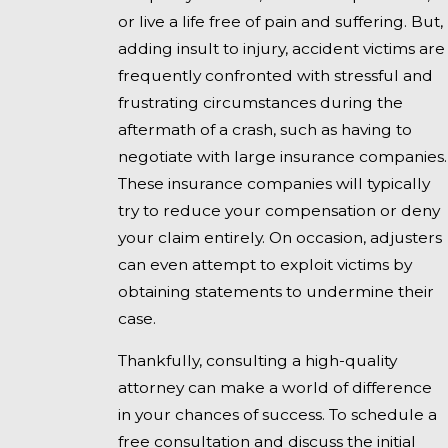
or live a life free of pain and suffering. But,
adding insult to injury, accident victims are
frequently confronted with stressful and
frustrating circumstances during the
aftermath of a crash, such as having to
negotiate with large insurance companies.
These insurance companies will typically
try to reduce your compensation or deny
your claim entirely. On occasion, adjusters
can even attempt to exploit victims by
obtaining statements to undermine their
case.
Thankfully, consulting a high-quality
attorney can make a world of difference
in your chances of success. To schedule a
free consultation and discuss the initial