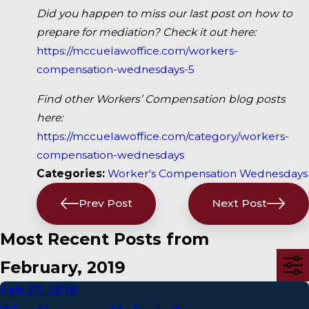
Did you happen to miss our last post on how to
prepare for mediation? Check it out here:
https://mccuelawoffice.com/workers-
compensation-wednesdays-5
Find other Workers’ Compensation blog posts
here:
https://mccuelawoffice.com/category/workers-
compensation-wednesdays
Categories:
Worker's Compensation Wednesdays
Prev Post
Next Post
Most Recent Posts from
February, 2019
Feb 27, 2019