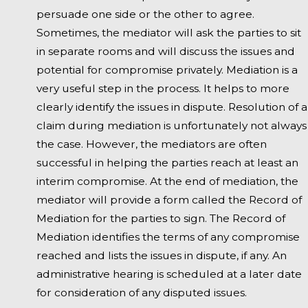
persuade one side or the other to agree.
Sometimes, the mediator will ask the parties to sit
in separate rooms and will discuss the issues and
potential for compromise privately. Mediation is a
very useful step in the process. It helps to more
clearly identify the issues in dispute. Resolution of a
claim during mediation is unfortunately not always
the case. However, the mediators are often
successful in helping the parties reach at least an
interim compromise. At the end of mediation, the
mediator will provide a form called the Record of
Mediation for the parties to sign. The Record of
Mediation identifies the terms of any compromise
reached and lists the issues in dispute, if any. An
administrative hearing is scheduled at a later date
for consideration of any disputed issues.