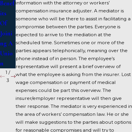
Benef
Medi
on
information with the attorney or workers’
compensation insurance adjuster. A mediator is
its
ation
Wedn
someone who will be there to assist in facilitating a
Of
?
esday
compromise between the parties. Everyone is
Joini
s
expected to arrive to the mediation at the
ng A
scheduled time. Sometimes one or more of the
parties appears telephonically, meaning over the
Unio
phone instead of in person. The employee’s
n
representative will present a brief overview of
1
/
what the employee is asking from the insurer. Lost
3
wage compensation or payment of medical
expenses could be part this overview. The
insurer/employer representative will then give
their response. The mediator is very experienced in
the area of workers’ compensation law. He or she
will make suggestions to the parties about options
for reasonable compromises and will try to