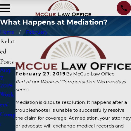
What Happens at Mediation?
Home
February
Relat
ed
Posts
Aug
Feb
Feb
February 27, 2019
By
McCue Law Office
7,
20,
6,
Part of our Workers’ Compensation Wednesdays
2019
2019
2019
series
Work
How
Work
Mediation is dispute resolution. It happens after a
ers'
Do I
ers’
troubleshooter is unable to successfully resolve
Comp
Prepa
Comp
the claim for coverage. At mediation, your attorney
:
re for
ensati
or advocate will exchange medical records and