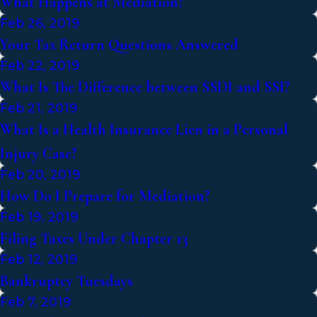
What Happens at Mediation?
Feb 26, 2019
Your Tax Return Questions Answered
Feb 22, 2019
What Is The Difference between SSDI and SSI?
Feb 21, 2019
What Is a Health Insurance Lien in a Personal
Injury Case?
Feb 20, 2019
How Do I Prepare for Mediation?
Feb 19, 2019
Filing Taxes Under Chapter 13
Feb 12, 2019
Bankruptcy Tuesdays
Feb 7, 2019