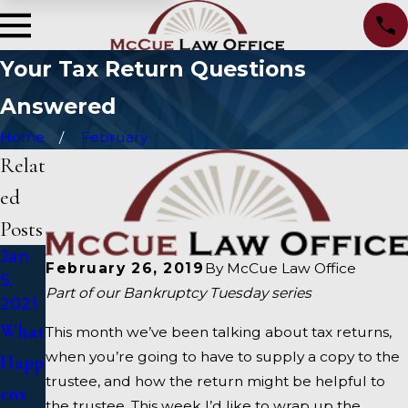
Your Tax Return Questions
Answered
Home
February
Relat
ed
Posts
Jan
Oct
Sep
February 26, 2019
By
McCue Law Office
5,
15,
15,
Part of our Bankruptcy Tuesday series
2021
2020
2020
What
Alter
How
This month we’ve been talking about tax returns,
when you’re going to have to supply a copy to the
Happ
nativ
To
trustee, and how the return might be helpful to
ens
es To
Choo
the trustee. This week I’d like to wrap up the