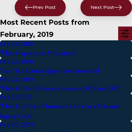
Prev Post
Next Post
Most Recent Posts from
February, 2019
Feb 27, 2019
What Happens at Mediation?
Feb 26, 2019
Your Tax Return Questions Answered
Feb 22, 2019
What Is The Difference between SSDI and SSI?
Feb 21, 2019
What Is a Health Insurance Lien in a Personal
Injury Case?
Feb 20, 2019