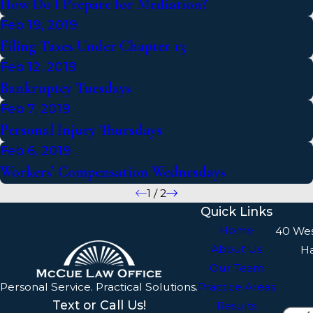
How Do I Prepare for Mediation?
Feb 19, 2019
Filing Taxes Under Chapter 13
Feb 12, 2019
Bankruptcy Tuesdays
Feb 7, 2019
Personal Injury Thursdays
Feb 6, 2019
Workers’ Compensation Wednesdays
1
/
2
Quick Links
Home
40 We
About Us
H
Our Team
Personal Service. Practical Solutions.
Practice Areas
Text or Call Us!
Results