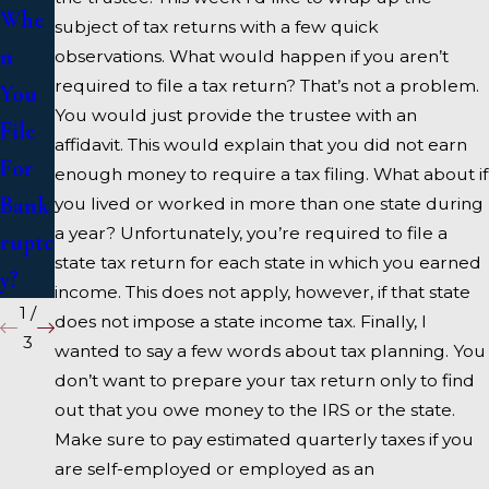
Whe
Bank
se A
subject of tax returns with a few quick
n
ruptc
Bank
observations. What would happen if you aren’t
required to file a tax return? That’s not a problem.
You
y
ruptc
You would just provide the trustee with an
File
y
affidavit. This would explain that you did not earn
For
Atto
enough money to require a tax filing. What about if
Bank
rney
you lived or worked in more than one state during
a year? Unfortunately, you’re required to file a
ruptc
state tax return for each state in which you earned
y?
income. This does not apply, however, if that state
1
/
does not impose a state income tax. Finally, I
3
wanted to say a few words about tax planning. You
don’t want to prepare your tax return only to find
out that you owe money to the IRS or the state.
Make sure to pay estimated quarterly taxes if you
are self-employed or employed as an