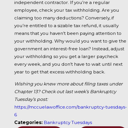
independent contractor. If you’re a regular
employee, check your tax withholding. Are you
claiming too many deductions? Conversely, if
you’re entitled to a sizable tax refund, it usually
means that you haven’t been paying attention to
your withholding. Why would you want to give the
government an interest-free loan? Instead, adjust
your withholding so you get a larger paycheck
every week, and you don’t have to wait until next
year to get that excess withholding back.
Wishing you knew more about filing taxes under
Chapter 13? Check out last week’s Bankruptcy
Tuesday’s post:
https://mccuelawoffice.com/bankruptcy-tuesdays-
6
Categories:
Bankruptcy Tuesdays