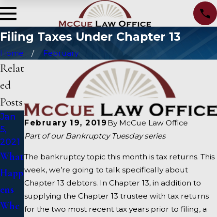
Filing Taxes Under Chapter 13
Home
February
Relat
ed
Posts
Jan
Oct
Sep
February 19, 2019
By
McCue Law Office
5,
15,
15,
Part of our Bankruptcy Tuesday series
2021
2020
2020
What
Alter
How
The bankruptcy topic this month is tax returns. This
week, we’re going to talk specifically about
Happ
nativ
To
Chapter 13 debtors. In Chapter 13, in addition to
ens
es To
Choo
supplying the Chapter 13 trustee with tax returns
Whe
Bank
se A
for the two most recent tax years prior to filing, a