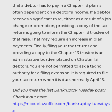
that a debtor has to pay in a Chapter 13 plan is
often dependent on a debtor’s income. If a debtor
receives a significant raise, either as a result of a job
change or promotion, providing a copy of the tax
return is going to inform the Chapter 13 trustee of
that raise. That may require an increase in plan
payments. Finally, filing your tax returns and
providing a copy to the Chapter 13 trustee is an
administrative burden placed on Chapter 13
debtors. You are not permitted to ask a taxing
authority for a filing extension. It is required to file
your tax return when it is due, normally April 15.
Did you miss the last Bankruptcy Tuesday post?
Check it out here:
https://mccuelawoffice.com/bankruptcy-tuesdays-
5