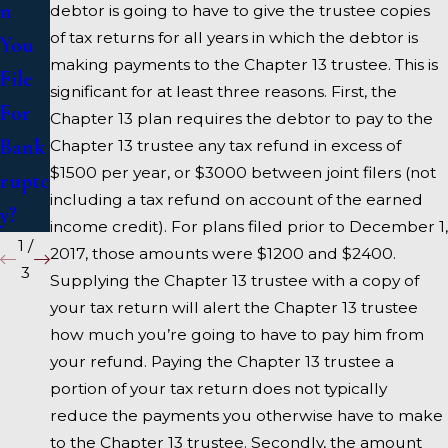
n
ruptc
Bank
debtor is going to have to give the trustee copies
of tax returns for all years in which the debtor is
You
y
ruptc
making payments to the Chapter 13 trustee. This is
File
y
significant for at least three reasons. First, the
For
Atto
Chapter 13 plan requires the debtor to pay to the
Bank
rney
Chapter 13 trustee any tax refund in excess of
$1500 per year, or $3000 between joint filers (not
ruptc
including a tax refund on account of the earned
y?
income credit). For plans filed prior to December 1,
1
/
2017, those amounts were $1200 and $2400.
3
Supplying the Chapter 13 trustee with a copy of
your tax return will alert the Chapter 13 trustee
how much you’re going to have to pay him from
your refund. Paying the Chapter 13 trustee a
portion of your tax return does not typically
reduce the payments you otherwise have to make
to the Chapter 13 trustee. Secondly, the amount