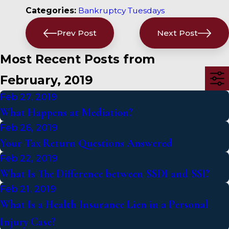
Categories:
Bankruptcy Tuesdays
Prev Post
Next Post
Most Recent Posts from
February, 2019
Feb 27, 2019
What Happens at Mediation?
Feb 26, 2019
Your Tax Return Questions Answered
Feb 22, 2019
What Is The Difference between SSDI and SSI?
Feb 21, 2019
What Is a Health Insurance Lien in a Personal
Injury Case?