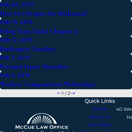
Feb 20, 2019
How Do I Prepare for Mediation?
Feb 19, 2019
Filing Taxes Under Chapter 13
Feb 12, 2019
Bankruptcy Tuesdays
Feb 7, 2019
Personal Injury Thursdays
Feb 6, 2019
Workers’ Compensation Wednesdays
1
/
2
Quick Links
Home
40 We
About Us
H
Our Team