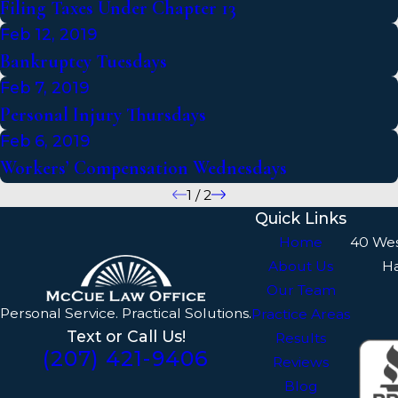
Filing Taxes Under Chapter 13
Feb 12, 2019
Bankruptcy Tuesdays
Feb 7, 2019
Personal Injury Thursdays
Feb 6, 2019
Workers’ Compensation Wednesdays
1
/
2
Quick Links
Home
40 We
About Us
H
Our Team
Personal Service. Practical Solutions.
Practice Areas
Text or Call Us!
Results
(207) 421-9406
Reviews
Blog