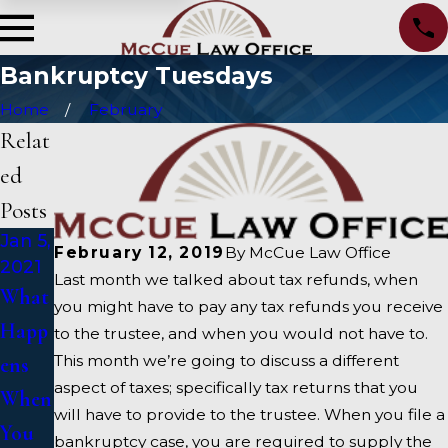
Bankruptcy Tuesdays
Home
February
Relat
ed
Posts
Jan 5,
Oct
Sep
February 12, 2019
By
McCue Law Office
2021
15,
15,
Last month we talked about tax refunds, when
2020
2020
What
you might have to pay any tax refunds you receive
Alter
How
Happ
to the trustee, and when you would not have to.
native
To
This month we’re going to discuss a different
ens
aspect of taxes; specifically tax returns that you
s To
Choo
When
will have to provide to the trustee. When you file a
Bankr
se A
You
bankruptcy case, you are required to supply the