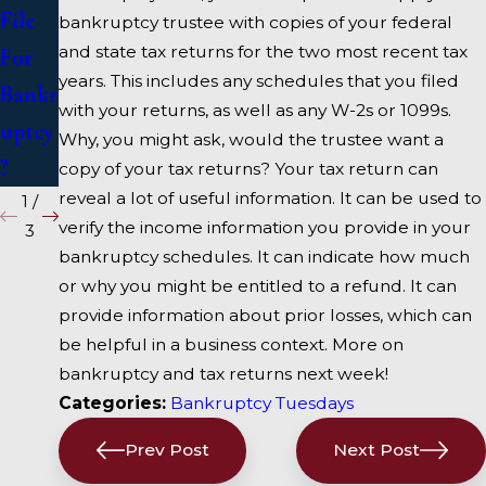
uptcy
Bankr
File
bankruptcy trustee with copies of your federal
uptcy
and state tax returns for the two most recent tax
For
years. This includes any schedules that you filed
Attor
Bankr
with your returns, as well as any W-2s or 1099s.
ney
uptcy
Why, you might ask, would the trustee want a
?
copy of your tax returns? Your tax return can
reveal a lot of useful information. It can be used to
1
/
verify the income information you provide in your
3
bankruptcy schedules. It can indicate how much
or why you might be entitled to a refund. It can
provide information about prior losses, which can
be helpful in a business context. More on
bankruptcy and tax returns next week!
Categories:
Bankruptcy Tuesdays
Prev Post
Next Post