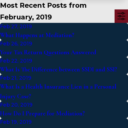
Most Recent Posts from
February, 2019
Feb 27, 2019
What Happens at Mediation?
Feb 26, 2019
Your Tax Return Questions Answered
Feb 22, 2019
What Is The Difference between SSDI and SSI?
Feb 21, 2019
What Is a Health Insurance Lien in a Personal
Injury Case?
Feb 20, 2019
How Do I Prepare for Mediation?
Feb 19, 2019