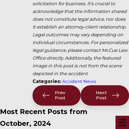
solicitation for business. It's crucial to
acknowledge that the information shared
does not constitute legal advice, nor does
it establish an attorney-client relationship.
Legal outcomes may vary depending on
individual circumstances. For personalized
legal guidance, please contact McCue Law
Office directly. Additionally, the featured
image in this post is not from the scene
depicted in the accident.
Categories:
Accident News
Prev
Next
Post
Post
Most Recent Posts from
October, 2024