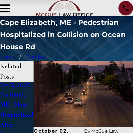
Cape Elizabeth, ME - Pedestrian
Hospitalized in Collision on Ocean
House Rd
Home
October
Related
Posts
Jan 3, 2025
Jan 2, 2025
Jan 1, 2025
Portland,
Bangor, ME
Falmouth,
ME - Man
- Mark
ME - Fatal
Hospitalized
Michaud
Vehicle
After
Identified in
Crash on US
October 02,
By
McCue Law