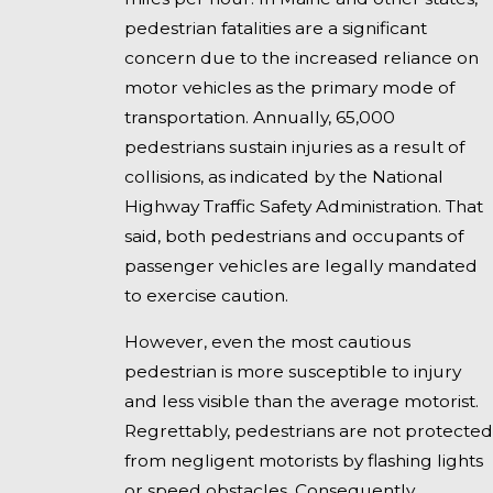
pedestrian fatalities are a significant
concern due to the increased reliance on
motor vehicles as the primary mode of
transportation. Annually, 65,000
pedestrians sustain injuries as a result of
collisions, as indicated by the National
Highway Traffic Safety Administration. That
said, both pedestrians and occupants of
passenger vehicles are legally mandated
to exercise caution.
However, even the most cautious
pedestrian is more susceptible to injury
and less visible than the average motorist.
Regrettably, pedestrians are not protected
from negligent motorists by flashing lights
or speed obstacles. Consequently,