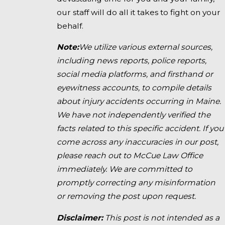
our staff will do all it takes to fight on your
behalf.
Note:
We utilize various external sources,
including news reports, police reports,
social media platforms, and firsthand or
eyewitness accounts, to compile details
about injury accidents occurring in Maine.
We have not independently verified the
facts related to this specific accident. If you
come across any inaccuracies in our post,
please reach out to McCue Law Office
immediately. We are committed to
promptly correcting any misinformation
or removing the post upon request.
Disclaimer:
This post is not intended as a