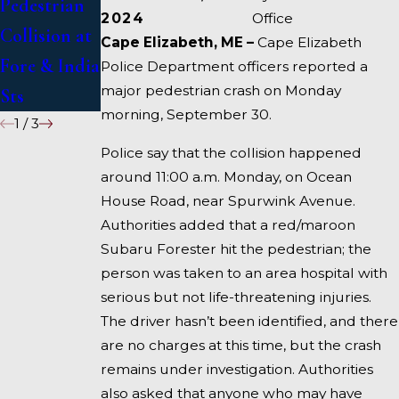
Pedestrian
Deadly
1 Under
2024
Office
Collision at
Accident on
Inquiry
Cape Elizabeth, ME –
Cape Elizabeth
Fore & India
I-95 near
Police Department officers reported a
major pedestrian crash on Monday
Sts
Fairfield
morning, September 30.
1
/
3
Police say that the collision happened
around 11:00 a.m. Monday, on Ocean
House Road, near Spurwink Avenue.
Authorities added that a red/maroon
Subaru Forester hit the pedestrian; the
person was taken to an area hospital with
serious but not life-threatening injuries.
The driver hasn’t been identified, and there
are no charges at this time, but the crash
remains under investigation. Authorities
also asked that anyone who may have