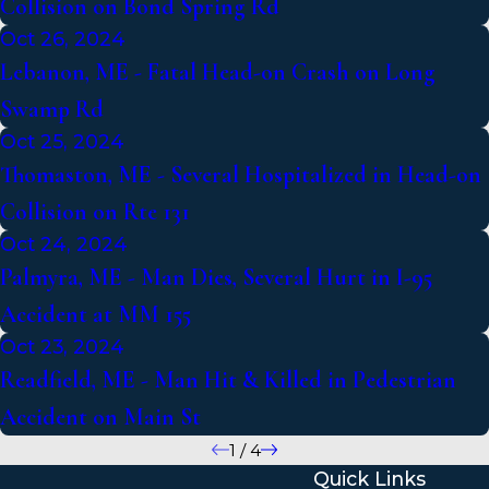
Collision on Bond Spring Rd
Oct 26, 2024
Lebanon, ME - Fatal Head-on Crash on Long
Swamp Rd
Oct 25, 2024
Thomaston, ME - Several Hospitalized in Head-on
Collision on Rte 131
Oct 24, 2024
Palmyra, ME - Man Dies, Several Hurt in I-95
Accident at MM 155
Oct 23, 2024
Readfield, ME - Man Hit & Killed in Pedestrian
Accident on Main St
1
/
4
Quick Links