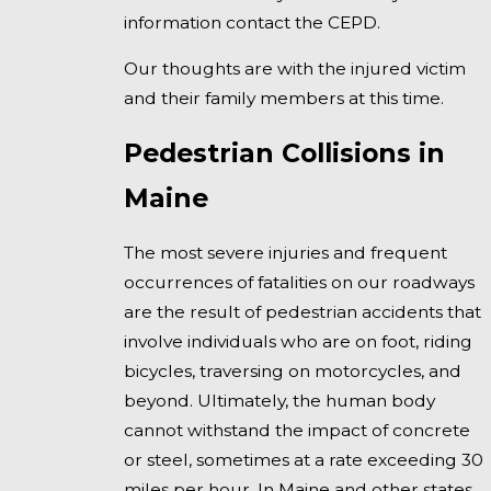
information contact the CEPD.
Our thoughts are with the injured victim
and their family members at this time.
Pedestrian Collisions in
Maine
The most severe injuries and frequent
occurrences of fatalities on our roadways
are the result of pedestrian accidents that
involve individuals who are on foot, riding
bicycles, traversing on motorcycles, and
beyond. Ultimately, the human body
cannot withstand the impact of concrete
or steel, sometimes at a rate exceeding 30
miles per hour. In Maine and other states,