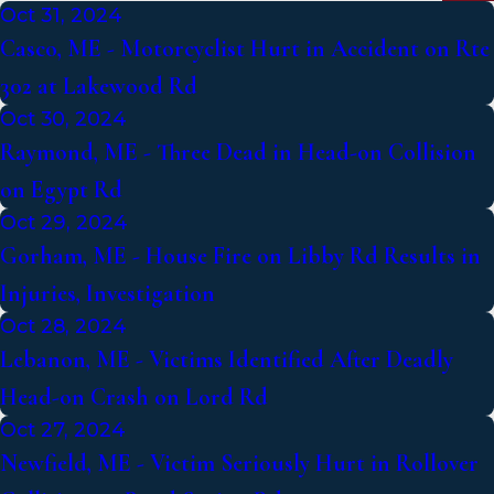
Oct 31, 2024
Casco, ME - Motorcyclist Hurt in Accident on Rte
302 at Lakewood Rd
Oct 30, 2024
Raymond, ME - Three Dead in Head-on Collision
on Egypt Rd
Oct 29, 2024
Gorham, ME - House Fire on Libby Rd Results in
Injuries, Investigation
Oct 28, 2024
Lebanon, ME - Victims Identified After Deadly
Head-on Crash on Lord Rd
Oct 27, 2024
Newfield, ME - Victim Seriously Hurt in Rollover