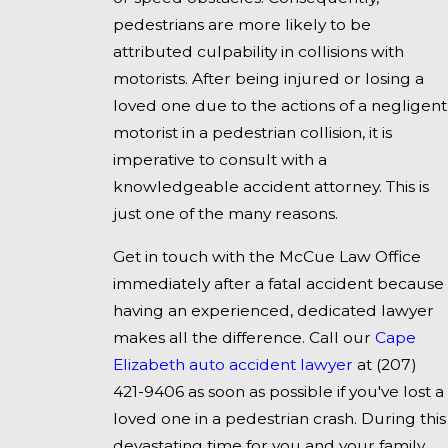
pedestrians are more likely to be
attributed culpability in collisions with
motorists. After being injured or losing a
loved one due to the actions of a negligent
motorist in a pedestrian collision, it is
imperative to consult with a
knowledgeable accident attorney. This is
just one of the many reasons.
Get in touch with the McCue Law Office
immediately after a fatal accident because
having an experienced, dedicated lawyer
makes all the difference. Call our
Cape
Elizabeth auto accident lawyer
at
(207)
421-9406
as soon as possible if you've lost a
loved one in a pedestrian crash. During this
devastating time for you and your family,