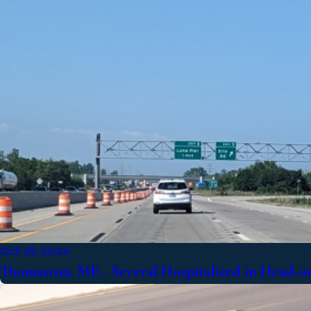
Oct 25, 2024
Thomaston, ME - Several Hospitalized in Head-on