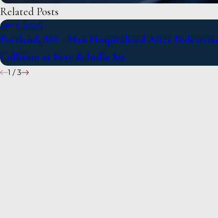
Related Posts
Jan 3, 2025
Portland, ME - Man Hospitalized After Pedestria
Collision at Fore & India Sts
1
/
3