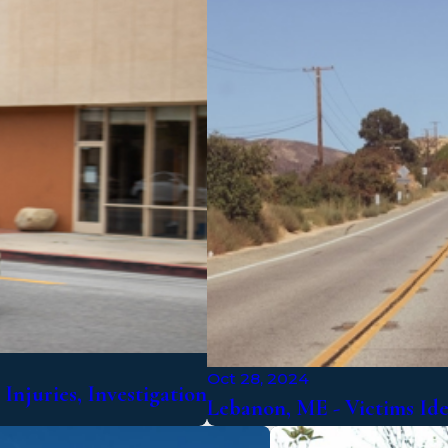
Oct 28, 2024
Injuries, Investigation
Lebanon, ME - Victims Id