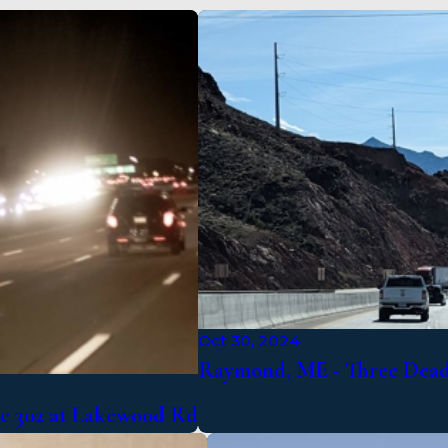
Oct 30, 2024
Raymond, ME - Three Dead 
te 302 at Lakewood Rd