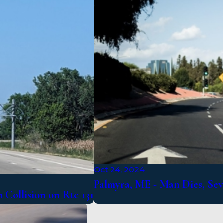
Oct 24, 2024
Palmyra, ME - Man Dies, Sev
 Collision on Rte 131