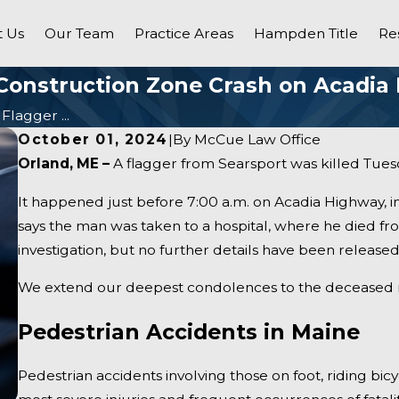
 Us
Our Team
Practice Areas
Hampden Title
Re
n Construction Zone Crash on Acadia
Flagger ...
October 01, 2024
|
By
McCue Law Office
Orland, ME –
A flagger from Searsport was killed Tuesd
It happened just before 7:00 a.m. on Acadia Highway, i
says the man was taken to a hospital, where he died fro
investigation, but no further details have been released 
We extend our deepest condolences to the deceased man
Pedestrian Accidents in Maine
Pedestrian accidents involving those on foot, riding bic