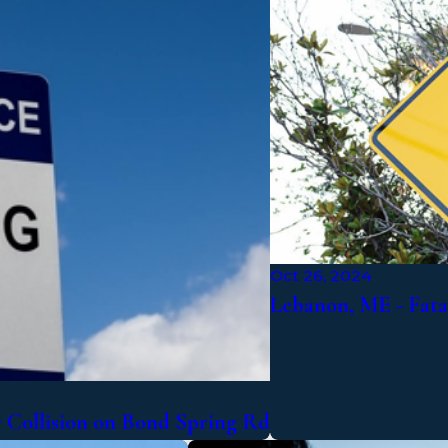
Oct 26, 2024
Lebanon, ME - Fat
r Collision on Bond Spring Rd