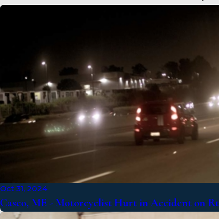
Oct 31, 2024
Casco, ME - Motorcyclist Hurt in Accident on R