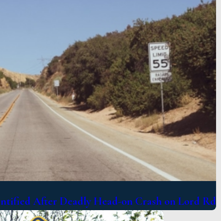
entified After Deadly Head-on Crash on Lord Rd