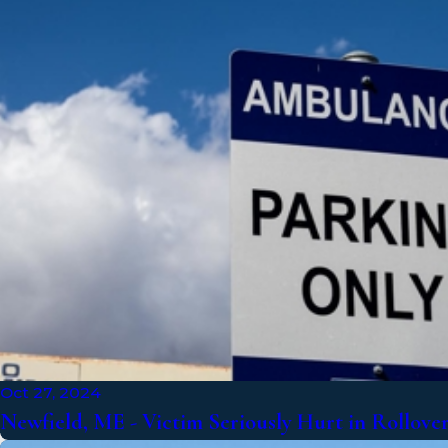
Oct 27, 2024
Newfield, ME - Victim Seriously Hurt in Rollove