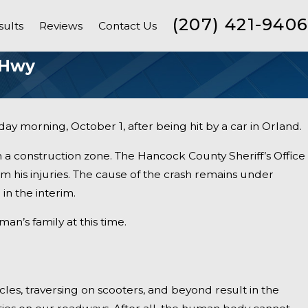
(207) 421-9406
sults
Reviews
Contact Us
 Hwy
ay morning, October 1, after being hit by a car in Orland.
n a construction zone. The Hancock County Sheriff’s Office
m his injuries. The cause of the crash remains under
in the interim.
’s family at this time.
ycles, traversing on scooters, and beyond result in the