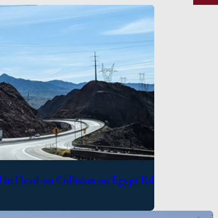
in Head-on Collision on Egypt Rd