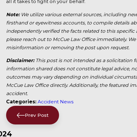
all it takes to fight on your behalf.
Note:
We utilize various external sources, including new
firsthand or eyewitness accounts, to compile details a
independently verified the facts related to this specific
please reach out to McCue Law Office immediately. We
misinformation or removing the post upon request.
Disclaimer:
This post is not intended as a solicitation 
information shared does not constitute legal advice, nor
outcomes may vary depending on individual circumstan
McCue Law Office directly. Additionally, the featured im
accident.
Categories:
Accident News
Prev Post
024