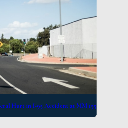
eral Hurt in I-95 Accident at MM 155