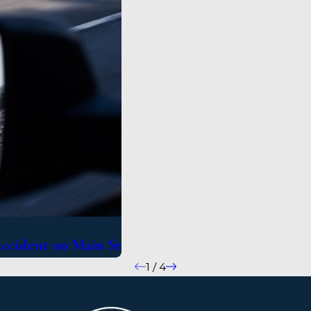
Accident on Main St
1
/
4