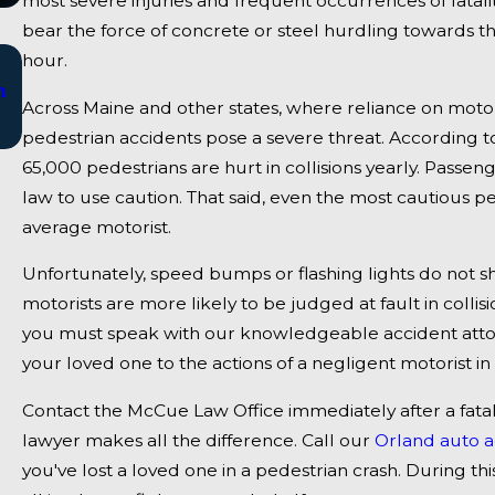
most severe injuries and frequent occurrences of fatal
bear the force of concrete or steel hurdling towards 
Jan 2, 2025
hour.
n
Bangor, ME - Mark Michaud Identified in Dea
Across Maine and other states, where reliance on moto
Accident on I-95 near Fairfield
pedestrian accidents pose a severe threat. According to 
65,000 pedestrians are hurt in collisions yearly. Passen
law to use caution. That said, even the most cautious ped
average motorist.
Unfortunately, speed bumps or flashing lights do not shi
motorists are more likely to be judged at fault in collis
you must speak with our knowledgeable accident attor
your loved one to the actions of a negligent motorist in 
Contact the McCue Law Office immediately after a fat
lawyer makes all the difference. Call our
Orland auto a
you've lost a loved one in a pedestrian crash. During thi