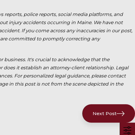
s reports, police reports, social media platforms, and
bout injury accidents occurring in Maine. We have not
 accident. If you come across any inaccuracies in our post,
 are committed to promptly correcting any
for business. It's crucial to acknowledge that the
 does it establish an attorney-client relationship. Legal
ces. For personalized legal guidance, please contact
age in this post is not from the scene depicted in the
Next Post