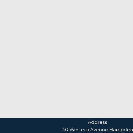
Address
40 Western Avenue Hampden