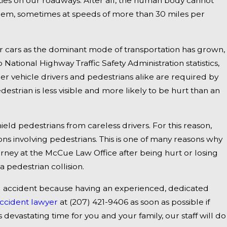
ities on our roadways. After all, the human body cannot
them, sometimes at speeds of more than 30 miles per
Jan 1, 2025
dly
Falmouth, ME - Fatal Vehicle Crash on US 1
r cars as the dominant mode of transportation has grown,
Inquiry
National Highway Traffic Safety Administration statistics,
ger vehicle drivers and pedestrians alike are required by
estrian is less visible and more likely to be hurt than an
eld pedestrians from careless drivers. For this reason,
ions involving pedestrians. This is one of many reasons why
ney at the McCue Law Office after being hurt or losing
a pedestrian collision.
al accident because having an experienced, dedicated
ccident lawyer
at
(207) 421-9406
as soon as possible if
s devastating time for you and your family, our staff will do