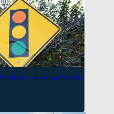
al Head-on Crash on Long Swamp Rd