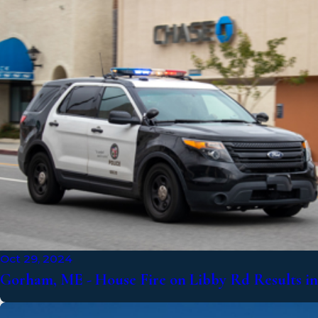
Oct 29, 2024
Gorham, ME - House Fire on Libby Rd Results in 