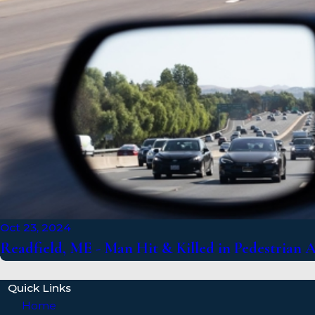
Oct 23, 2024
Readfield, ME - Man Hit & Killed in Pedestrian 
Quick Links
Home