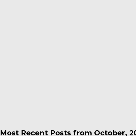
Most Recent Posts from October, 2