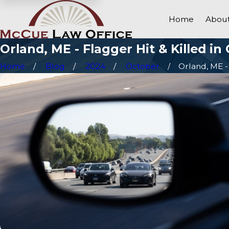
Home
About
Orland, ME - Flagger Hit & Killed i
Home
Blog
2024
October
Orland, ME - 